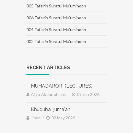
005 Tafsirin Suratul Mu'uminoon
006 Tafsirin Suratul Mu'uminoon
004 Tafsirin Suratul Mu'uminoon
002 Tafsirin Suratul Mu'uminoon
RECENT ARTICLES
MUHADARORI (LECTURES)
|
Aliyu Abdurrahman
09 Jun 2026
Khudubar juma'ah
|
Jibrin
02 May 2026