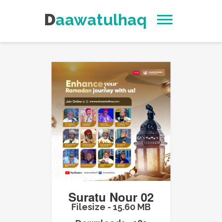
Daawatulhaq
Suratu Nour 02
Filesize - 15.60 MB