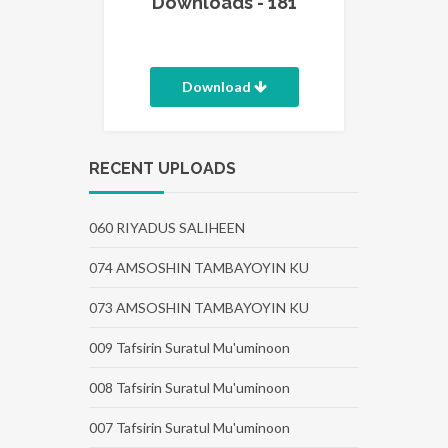
Downloads - 181
Download
RECENT UPLOADS
060 RIYADUS SALIHEEN
074 AMSOSHIN TAMBAYOYIN KU
073 AMSOSHIN TAMBAYOYIN KU
009 Tafsirin Suratul Mu'uminoon
008 Tafsirin Suratul Mu'uminoon
007 Tafsirin Suratul Mu'uminoon