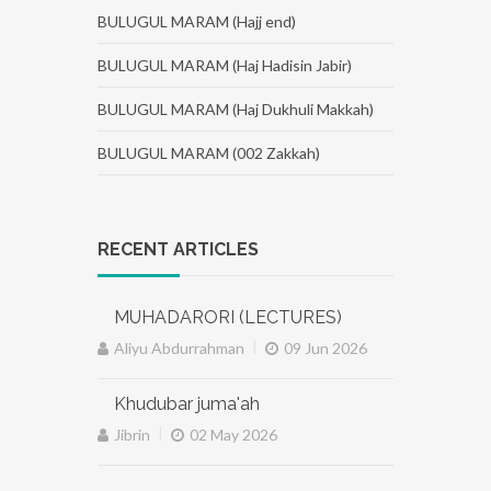
BULUGUL MARAM (Hajj end)
BULUGUL MARAM (Haj Hadisin Jabir)
BULUGUL MARAM (Haj Dukhuli Makkah)
BULUGUL MARAM (002 Zakkah)
RECENT ARTICLES
MUHADARORI (LECTURES)
|
Aliyu Abdurrahman
09 Jun 2026
Khudubar juma'ah
|
Jibrin
02 May 2026