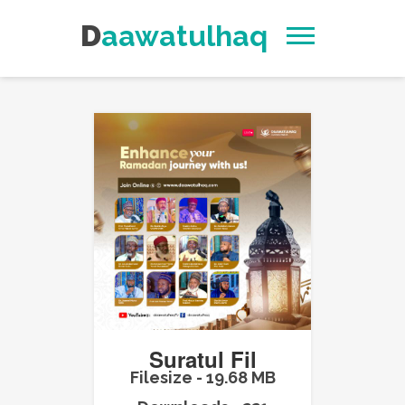
Daawatulhaq
Suratul Fil
Filesize - 19.68 MB