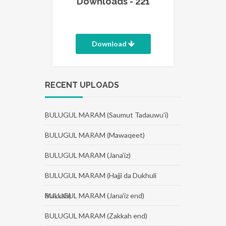
Downloads - 221
Download
RECENT UPLOADS
BULUGUL MARAM (Saumut Tadauwu'i)
BULUGUL MARAM (Mawaqeet)
BULUGUL MARAM (Jana'iz)
BULUGUL MARAM (Hajji da Dukhuli
Makkah)
BULUGUL MARAM (Jana'iz end)
BULUGUL MARAM (Zakkah end)