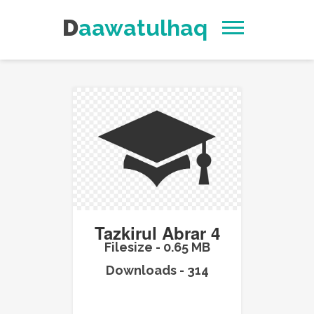
Daawatulhaq
Tazkirul Abrar 4
Filesize - 0.65 MB
Downloads - 314