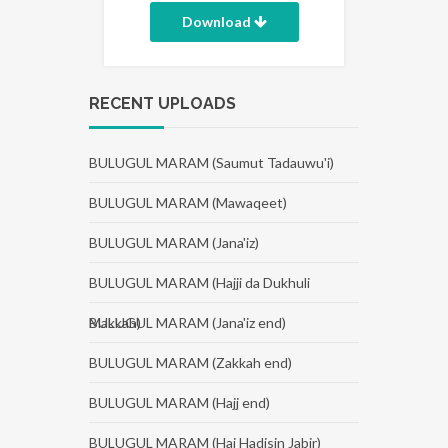
Download
RECENT UPLOADS
BULUGUL MARAM (Saumut Tadauwu'i)
BULUGUL MARAM (Mawaqeet)
BULUGUL MARAM (Jana'iz)
BULUGUL MARAM (Hajji da Dukhuli
Makkah)
BULUGUL MARAM (Jana'iz end)
BULUGUL MARAM (Zakkah end)
BULUGUL MARAM (Hajj end)
BULUGUL MARAM (Haj Hadisin Jabir)