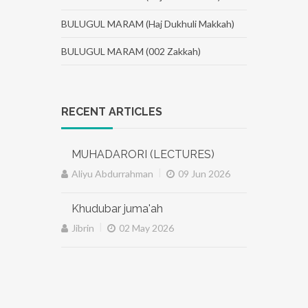
BULUGUL MARAM (Haj Dukhuli Makkah)
BULUGUL MARAM (002 Zakkah)
RECENT ARTICLES
MUHADARORI (LECTURES)
|
Aliyu Abdurrahman
09 Jun 2026
Khudubar juma'ah
|
Jibrin
02 May 2026