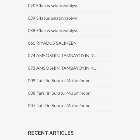
090 Sifatus salatinnabiyyi
089 Sifatus salatinnabiyyi
088 Sifatus salatinnabiyyi
060 RIYADUS SALIHEEN
074 AMSOSHIN TAMBAYOYIN KU
073 AMSOSHIN TAMBAYOYIN KU
009 Tafsirin Suratul Mu'uminoon
008 Tafsirin Suratul Mu'uminoon
007 Tafsirin Suratul Mu'uminoon
RECENT ARTICLES