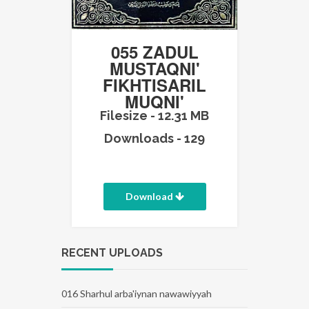
055 ZADUL
MUSTAQNI'
FIKHTISARIL
MUQNI'
Filesize - 12.31 MB
Downloads - 129
Download
RECENT UPLOADS
016 Sharhul arba'iynan nawawiyyah