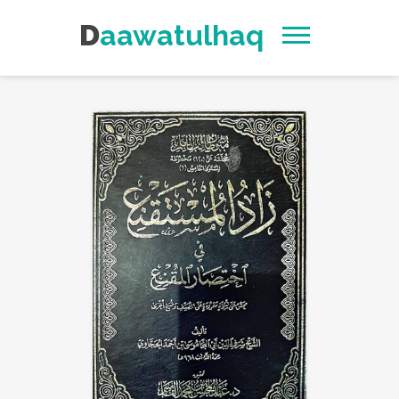
Daawatulhaq