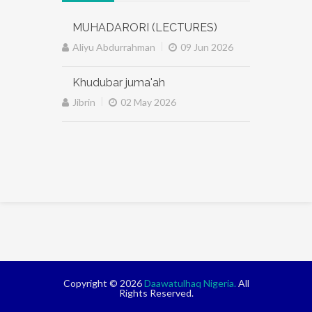
MUHADARORI (LECTURES)
|
Aliyu Abdurrahman
09 Jun 2026
Khudubar juma'ah
|
Jibrin
02 May 2026
Copyright © 2026
Daawatulhaq Nigeria.
All
Rights Reserved.