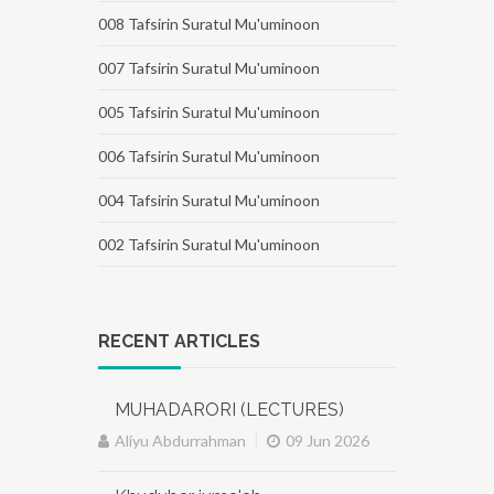
008 Tafsirin Suratul Mu'uminoon
007 Tafsirin Suratul Mu'uminoon
005 Tafsirin Suratul Mu'uminoon
006 Tafsirin Suratul Mu'uminoon
004 Tafsirin Suratul Mu'uminoon
002 Tafsirin Suratul Mu'uminoon
RECENT ARTICLES
MUHADARORI (LECTURES)
|
Aliyu Abdurrahman
09 Jun 2026