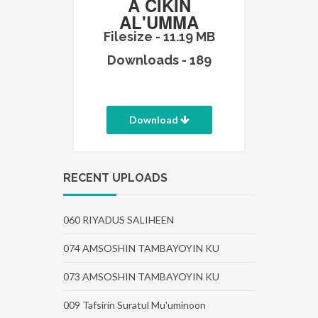
A CIKIN
AL'UMMA
Filesize - 11.19 MB
Downloads - 189
Download
RECENT UPLOADS
060 RIYADUS SALIHEEN
074 AMSOSHIN TAMBAYOYIN KU
073 AMSOSHIN TAMBAYOYIN KU
009 Tafsirin Suratul Mu'uminoon