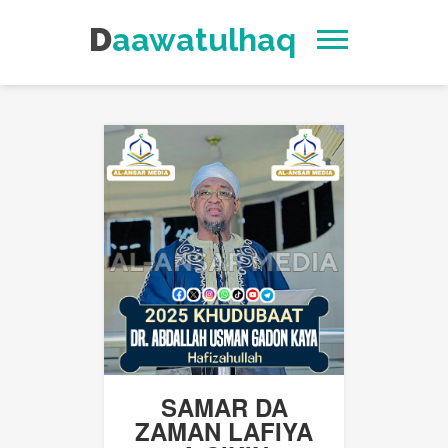
Daawatulhaq
SAMAR DA
ZAMAN LAFIYA