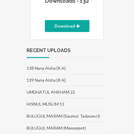
Downloads - 132
Download
RECENT UPLOADS
138 Nana Aisha {R A}
139 Nana Aisha {R A}
UMDHATUL AHKHAM 22
HISNUL MUSLIM 51
BULUGUL MARAM (Saumut Tadauwu'i)
BULUGUL MARAM (Mawaqeet)