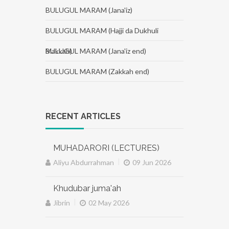
BULUGUL MARAM (Jana'iz)
BULUGUL MARAM (Hajji da Dukhuli
Makkah)
BULUGUL MARAM (Jana'iz end)
BULUGUL MARAM (Zakkah end)
RECENT ARTICLES
MUHADARORI (LECTURES)
|
Aliyu Abdurrahman
09 Jun 2026
Khudubar juma'ah
|
Jibrin
02 May 2026