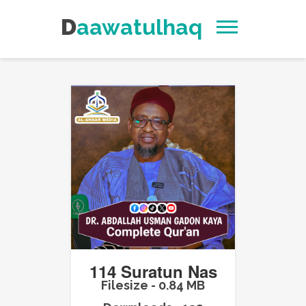
Daawatulhaq
114 Suratun Nas
Filesize - 0.84 MB