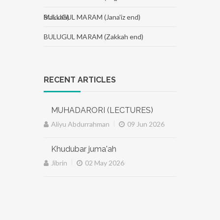
Makkah)
BULUGUL MARAM (Jana'iz end)
BULUGUL MARAM (Zakkah end)
RECENT ARTICLES
MUHADARORI (LECTURES)
|
Aliyu Abdurrahman
09 Jun 2026
Khudubar juma'ah
|
Jibrin
02 May 2026