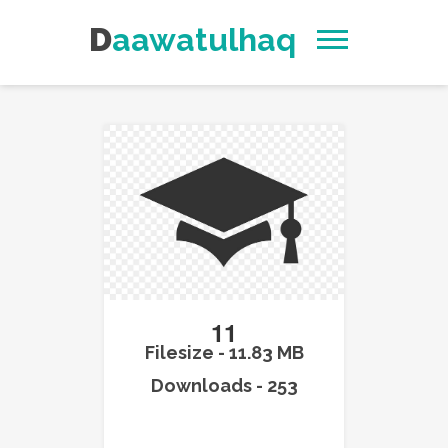
Daawatulhaq
11
Filesize - 11.83 MB
Downloads - 253