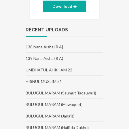
Download
RECENT UPLOADS
138 Nana Aisha {R A}
139 Nana Aisha {R A}
UMDHATUL AHKHAM 22
HISNUL MUSLIM 51
BULUGUL MARAM (Saumut Tadauwu'i)
BULUGUL MARAM (Mawaqeet)
BULUGUL MARAM (Jana'iz)
BULUGUL MARAM (Hajji da Dukhuli