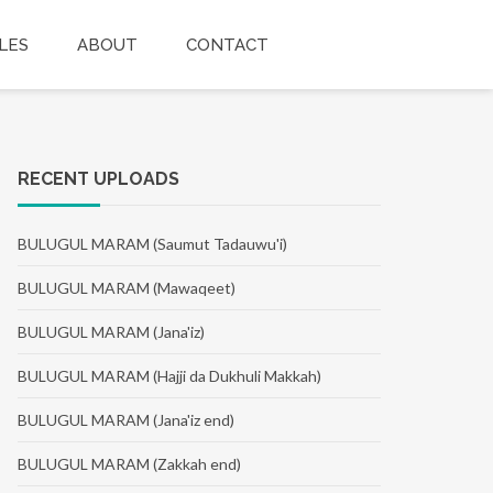
LES
ABOUT
CONTACT
RECENT UPLOADS
BULUGUL MARAM (Saumut Tadauwu'i)
BULUGUL MARAM (Mawaqeet)
BULUGUL MARAM (Jana'iz)
BULUGUL MARAM (Hajji da Dukhuli Makkah)
BULUGUL MARAM (Jana'iz end)
BULUGUL MARAM (Zakkah end)