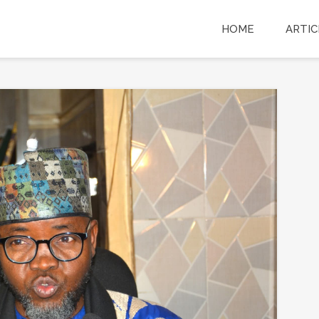
HOME
ARTIC