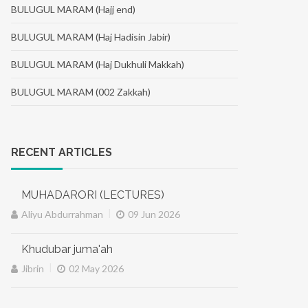
BULUGUL MARAM (Hajj end)
BULUGUL MARAM (Haj Hadisin Jabir)
BULUGUL MARAM (Haj Dukhuli Makkah)
BULUGUL MARAM (002 Zakkah)
RECENT ARTICLES
MUHADARORI (LECTURES)
|
Aliyu Abdurrahman
09 Jun 2026
Khudubar juma'ah
|
Jibrin
02 May 2026