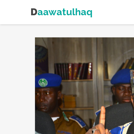
Daawatulhaq