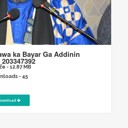
wa ka Bayar Ga Addinin
_203347392
ze - 12.87 MB
loads - 45
ownload