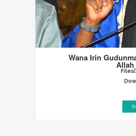
Wana Irin Gudunma
Allah
Filesi
Down
D