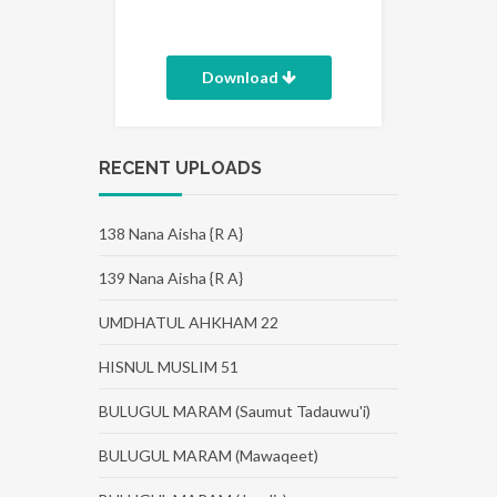
Download
RECENT UPLOADS
138 Nana Aisha {R A}
139 Nana Aisha {R A}
UMDHATUL AHKHAM 22
HISNUL MUSLIM 51
BULUGUL MARAM (Saumut Tadauwu'i)
BULUGUL MARAM (Mawaqeet)