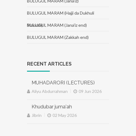
BULUGUL MARAM (Jana'iz)
BULUGUL MARAM (Hajji da Dukhuli
Makkah)
BULUGUL MARAM (Jana'iz end)
BULUGUL MARAM (Zakkah end)
RECENT ARTICLES
MUHADARORI (LECTURES)
|
Aliyu Abdurrahman
09 Jun 2026
Khudubar juma'ah
|
Jibrin
02 May 2026