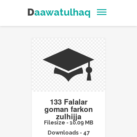
Daawatulhaq
133 Falalar
goman farkon
zulhijja
Filesize - 10.09 MB
Downloads - 47