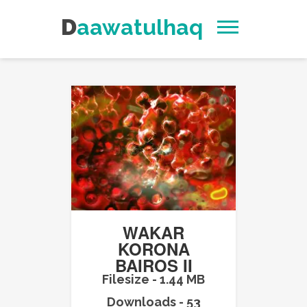
Daawatulhaq
WAKAR
KORONA
BAIROS II
Filesize - 1.44 MB
Downloads - 53