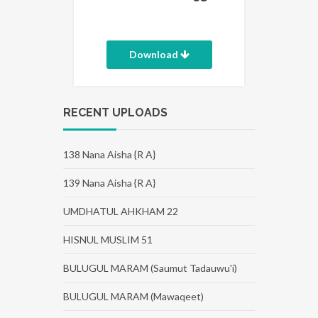
Download
RECENT UPLOADS
138 Nana Aisha {R A}
139 Nana Aisha {R A}
UMDHATUL AHKHAM 22
HISNUL MUSLIM 51
BULUGUL MARAM (Saumut Tadauwu'i)
BULUGUL MARAM (Mawaqeet)