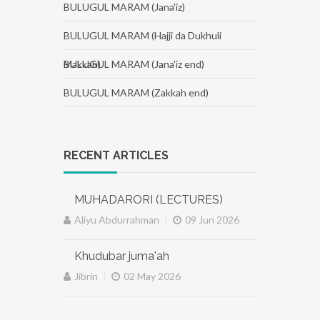
BULUGUL MARAM (Jana'iz)
BULUGUL MARAM (Hajji da Dukhuli
Makkah)
BULUGUL MARAM (Jana'iz end)
BULUGUL MARAM (Zakkah end)
RECENT ARTICLES
MUHADARORI (LECTURES)
|
Aliyu Abdurrahman
09 Jun 2026
Khudubar juma'ah
|
Jibrin
02 May 2026