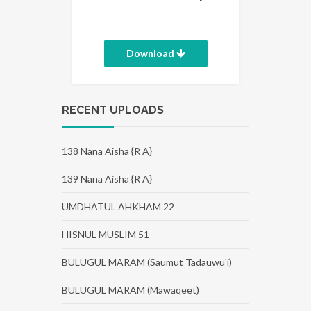
Download
RECENT UPLOADS
138 Nana Aisha {R A}
139 Nana Aisha {R A}
UMDHATUL AHKHAM 22
HISNUL MUSLIM 51
BULUGUL MARAM (Saumut Tadauwu'i)
BULUGUL MARAM (Mawaqeet)