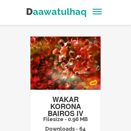
Daawatulhaq
WAKAR
KORONA
BAIROS IV
Filesize - 0.96 MB
Downloads - 64