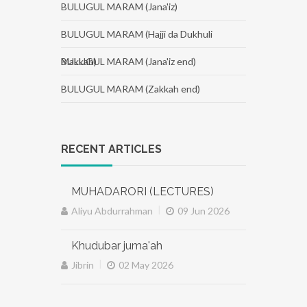
BULUGUL MARAM (Jana'iz)
BULUGUL MARAM (Hajji da Dukhuli
Makkah)
BULUGUL MARAM (Jana'iz end)
BULUGUL MARAM (Zakkah end)
RECENT ARTICLES
MUHADARORI (LECTURES)
|
Aliyu Abdurrahman
09 Jun 2026
Khudubar juma'ah
|
Jibrin
02 May 2026