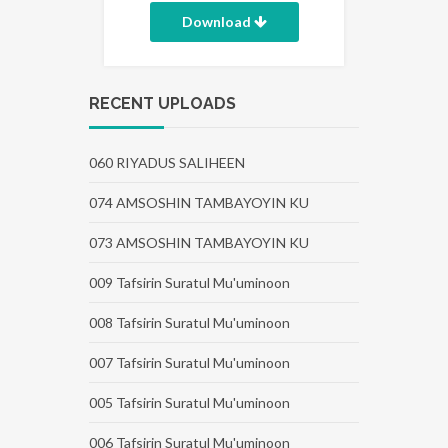
Download
RECENT UPLOADS
060 RIYADUS SALIHEEN
074 AMSOSHIN TAMBAYOYIN KU
073 AMSOSHIN TAMBAYOYIN KU
009 Tafsirin Suratul Mu'uminoon
008 Tafsirin Suratul Mu'uminoon
007 Tafsirin Suratul Mu'uminoon
005 Tafsirin Suratul Mu'uminoon
006 Tafsirin Suratul Mu'uminoon