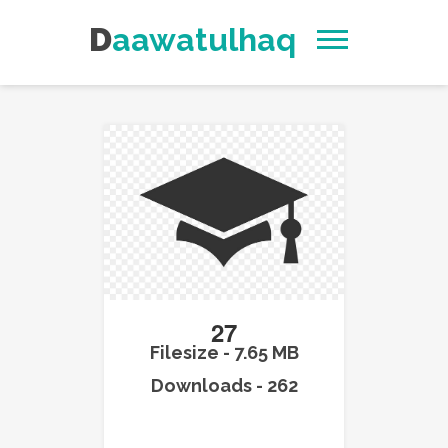
Daawatulhaq
27
Filesize - 7.65 MB
Downloads - 262