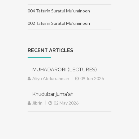
004 Tafsirin Suratul Mu'uminoon
002 Tafsirin Suratul Mu'uminoon
RECENT ARTICLES
MUHADARORI (LECTURES)
|
Aliyu Abdurrahman
09 Jun 2026
Khudubar juma'ah
|
Jibrin
02 May 2026