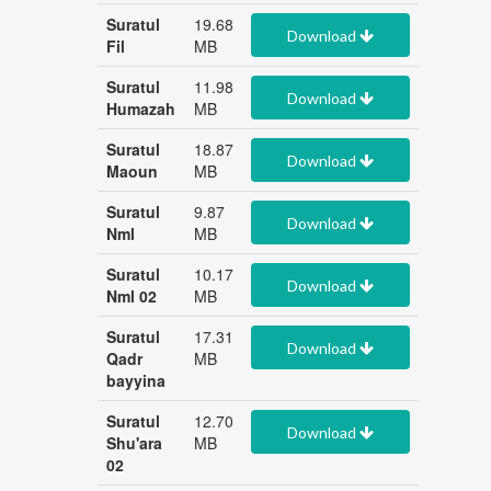
Suratul
19.68
Download
Fil
MB
Suratul
11.98
Download
Humazah
MB
Suratul
18.87
Download
Maoun
MB
Suratul
9.87
Download
Nml
MB
Suratul
10.17
Download
Nml 02
MB
Suratul
17.31
Download
Qadr
MB
bayyina
Suratul
12.70
Download
Shu'ara
MB
02