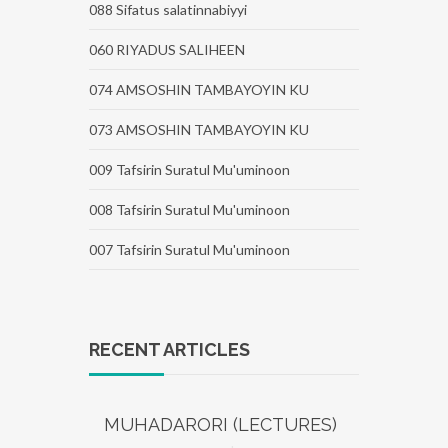
088 Sifatus salatinnabiyyi
060 RIYADUS SALIHEEN
074 AMSOSHIN TAMBAYOYIN KU
073 AMSOSHIN TAMBAYOYIN KU
009 Tafsirin Suratul Mu'uminoon
008 Tafsirin Suratul Mu'uminoon
007 Tafsirin Suratul Mu'uminoon
RECENT ARTICLES
MUHADARORI (LECTURES)