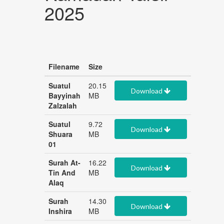
2025
Filename
Size
Suatul
20.15
Download
Bayyinah
MB
Zalzalah
Suatul
9.72
Download
Shuara
MB
01
Surah At-
16.22
Download
Tin And
MB
Alaq
Surah
14.30
Download
Inshira
MB