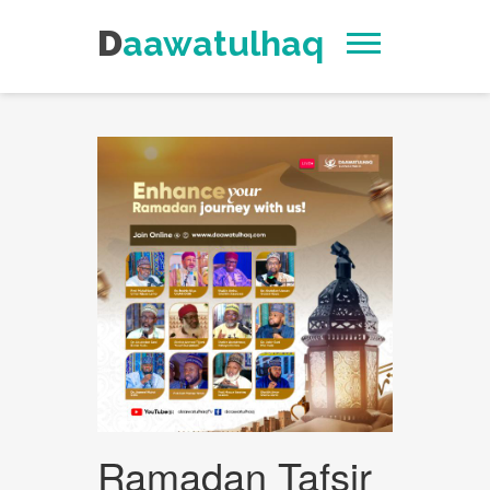
Daawatulhaq
Ramadan Tafsir