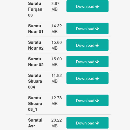
Suratu
3.97
Download
Furqan
MB
03
Suratu
14.32
Download
Nour 01
MB
Suratu
15.60
Download
Nour 02
MB
Suratu
15.60
Download
Nour 02
MB
Suratu
11.82
Download
Shuara
MB
004
Suratu
12.78
Download
Shuara
MB
03_1
Suratul
20.22
Download
Asr
MB