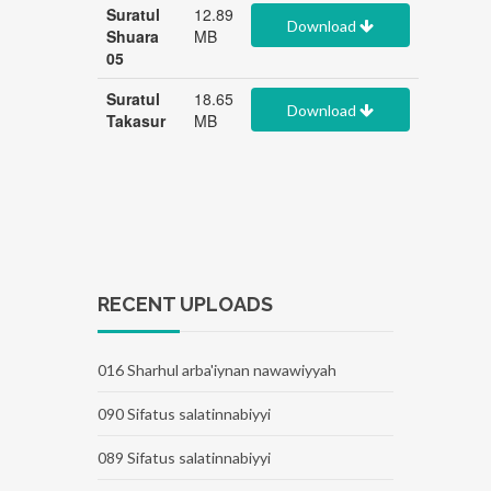
Suratul
12.89
Download
Shuara
MB
05
Suratul
18.65
Download
Takasur
MB
RECENT UPLOADS
016 Sharhul arba'iynan nawawiyyah
090 Sifatus salatinnabiyyi
089 Sifatus salatinnabiyyi