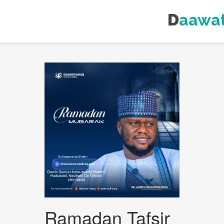
Daawa
Ramadan Tafsir