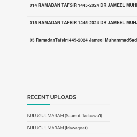
014 RAMADAN TAFSIR 1445-2024 DR JAMEEL MUH
015 RAMADAN TAFSIR 1445-2024 DR JAMEEL MU
03 RamadanTafsir1445-2024 Jameel MuhammadSad
RECENT UPLOADS
BULUGUL MARAM (Saumut Tadauwu'i)
BULUGUL MARAM (Mawaqeet)