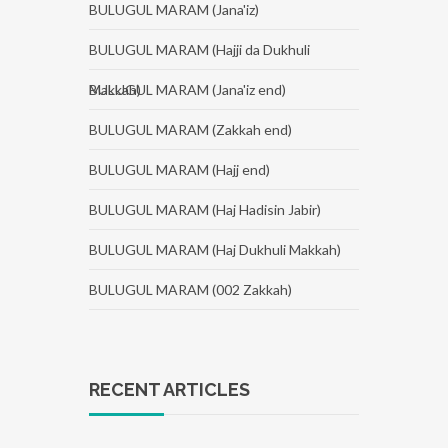
BULUGUL MARAM (Jana'iz)
BULUGUL MARAM (Hajji da Dukhuli
Makkah)
BULUGUL MARAM (Jana'iz end)
BULUGUL MARAM (Zakkah end)
BULUGUL MARAM (Hajj end)
BULUGUL MARAM (Haj Hadisin Jabir)
BULUGUL MARAM (Haj Dukhuli Makkah)
BULUGUL MARAM (002 Zakkah)
RECENT ARTICLES