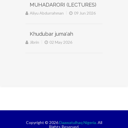
MUHADARORI (LECTURES)
|
Aliyu Abdurrahman
09 Jun 2026
Khudubar juma'ah
|
Jibrin
02 May 2026
Copyright © 2026
Daawatulhaq Nigeria.
All
Rights Reserved.