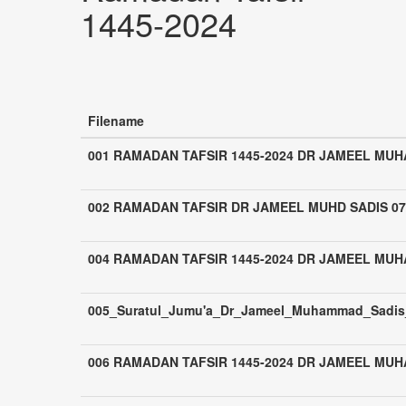
1445-2024
Filename
001 RAMADAN TAFSIR 1445-2024 DR JAMEEL MU
002 RAMADAN TAFSIR DR JAMEEL MUHD SADIS 07
004 RAMADAN TAFSIR 1445-2024 DR JAMEEL MU
005_Suratul_Jumu'a_Dr_Jameel_Muhammad_Sadis_
006 RAMADAN TAFSIR 1445-2024 DR JAMEEL MU