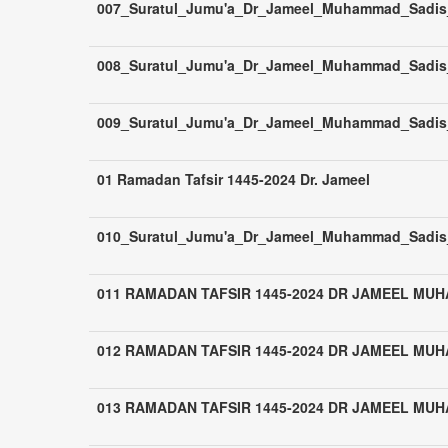
007_Suratul_Jumu'a_Dr_Jameel_Muhammad_Sadis_Z
008_Suratul_Jumu'a_Dr_Jameel_Muhammad_Sadis_
009_Suratul_Jumu'a_Dr_Jameel_Muhammad_Sadis_
01 Ramadan Tafsir 1445-2024 Dr. Jameel
010_Suratul_Jumu'a_Dr_Jameel_Muhammad_Sadis_
011 RAMADAN TAFSIR 1445-2024 DR JAMEEL MU
012 RAMADAN TAFSIR 1445-2024 DR JAMEEL MU
013 RAMADAN TAFSIR 1445-2024 DR JAMEEL MU