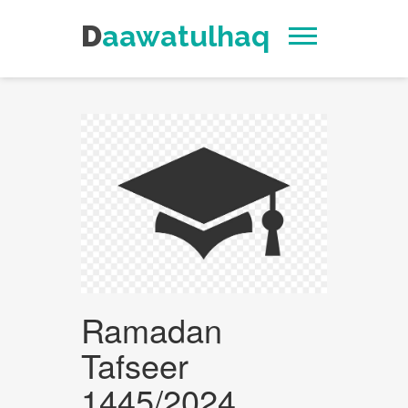
Daawatulhaq
Ramadan
Tafseer
1445/2024