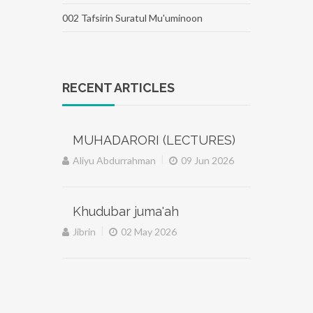
002 Tafsirin Suratul Mu'uminoon
RECENT ARTICLES
MUHADARORI (LECTURES)
|
Aliyu Abdurrahman
09 Jun 2026
Khudubar juma'ah
|
Jibrin
02 May 2026