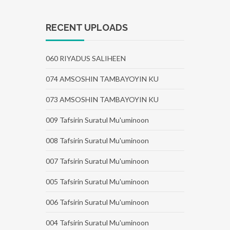
RECENT UPLOADS
060 RIYADUS SALIHEEN
074 AMSOSHIN TAMBAYOYIN KU
073 AMSOSHIN TAMBAYOYIN KU
009 Tafsirin Suratul Mu'uminoon
008 Tafsirin Suratul Mu'uminoon
007 Tafsirin Suratul Mu'uminoon
005 Tafsirin Suratul Mu'uminoon
006 Tafsirin Suratul Mu'uminoon
004 Tafsirin Suratul Mu'uminoon