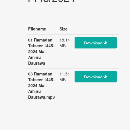
Filename
Size
01 Ramadan
18.14
Download
Tafseer 1445-
MB
2024 Mal.
Aminu
Daurawa
03 Ramadan
11.51
Download
Tafseer 1445-
MB
2024 Mal.
Aminu
Daurawa.mp3