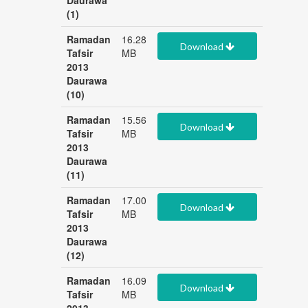
Daurawa
(1)
Ramadan
16.28
Download
Tafsir
MB
2013
Daurawa
(10)
Ramadan
15.56
Download
Tafsir
MB
2013
Daurawa
(11)
Ramadan
17.00
Download
Tafsir
MB
2013
Daurawa
(12)
Ramadan
16.09
Download
Tafsir
MB