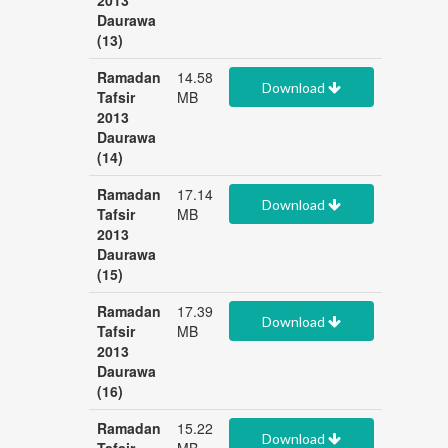
2013
Daurawa
(13)
Ramadan
14.58
Download
Tafsir
MB
2013
Daurawa
(14)
Ramadan
17.14
Download
Tafsir
MB
2013
Daurawa
(15)
Ramadan
17.39
Download
Tafsir
MB
2013
Daurawa
(16)
Ramadan
15.22
Download