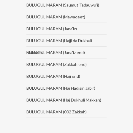
BULUGUL MARAM (Saumut Tadauwu'i)
BULUGUL MARAM (Mawaqeet)
BULUGUL MARAM (Jana'iz)
BULUGUL MARAM (Hajji da Dukhuli
Makkah)
BULUGUL MARAM (Jana'iz end)
BULUGUL MARAM (Zakkah end)
BULUGUL MARAM (Hajj end)
BULUGUL MARAM (Haj Hadisin Jabir)
BULUGUL MARAM (Haj Dukhuli Makkah)
BULUGUL MARAM (002 Zakkah)