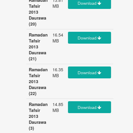
Ramadan
13.81
Download
Tafsir
MB
2013
Daurawa
(20)
Ramadan
16.54
Download
Tafsir
MB
2013
Daurawa
(21)
Ramadan
16.35
Download
Tafsir
MB
2013
Daurawa
(22)
Ramadan
14.85
Download
Tafsir
MB
2013
Daurawa
(3)