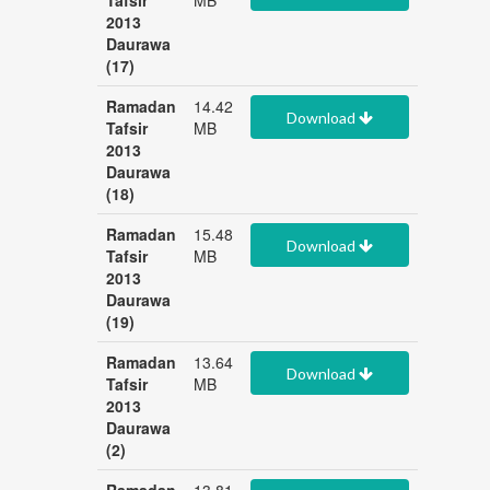
Tafsir
MB
2013
Daurawa
(17)
Ramadan
14.42
Download
Tafsir
MB
2013
Daurawa
(18)
Ramadan
15.48
Download
Tafsir
MB
2013
Daurawa
(19)
Ramadan
13.64
Download
Tafsir
MB
2013
Daurawa
(2)