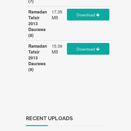
(7)
Ramadan
17.35
Download
Tafsir
MB
2013
Daurawa
(8)
Ramadan
15.39
Download
Tafsir
MB
2013
Daurawa
(9)
RECENT UPLOADS