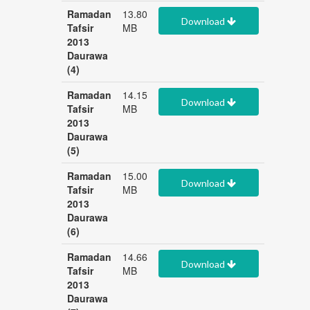
Ramadan
13.80
Download
Tafsir
MB
2013
Daurawa
(4)
Ramadan
14.15
Download
Tafsir
MB
2013
Daurawa
(5)
Ramadan
15.00
Download
Tafsir
MB
2013
Daurawa
(6)
Ramadan
14.66
Download
Tafsir
MB
2013
Daurawa