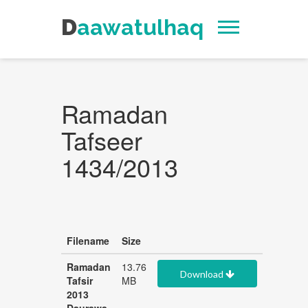
Daawatulhaq
Ramadan
Tafseer
1434/2013
Filename
Size
Ramadan
13.76
Download
Tafsir
MB
2013