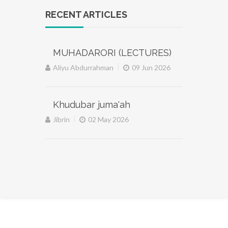
RECENT ARTICLES
MUHADARORI (LECTURES)
|
Aliyu Abdurrahman
09 Jun 2026
Khudubar juma'ah
|
Jibrin
02 May 2026