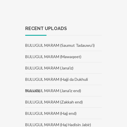
RECENT UPLOADS
BULUGUL MARAM (Saumut Tadauwu'i)
BULUGUL MARAM (Mawaqeet)
BULUGUL MARAM (Jana'iz)
BULUGUL MARAM (Hajji da Dukhuli
Makkah)
BULUGUL MARAM (Jana'iz end)
BULUGUL MARAM (Zakkah end)
BULUGUL MARAM (Hajj end)
BULUGUL MARAM (Haj Hadisin Jabir)