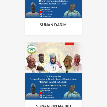
SUNAN DARIMI
SUNAN IBN MAJAH