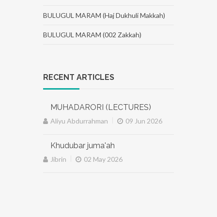
BULUGUL MARAM (Haj Dukhuli Makkah)
BULUGUL MARAM (002 Zakkah)
RECENT ARTICLES
MUHADARORI (LECTURES)
|
Aliyu Abdurrahman
09 Jun 2026
Khudubar juma'ah
|
Jibrin
02 May 2026