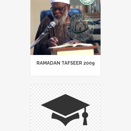
RAMADAN TAFSEER 2009