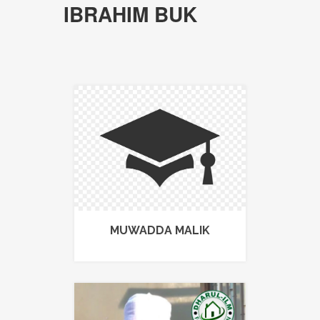
IBRAHIM BUK
MUWADDA MALIK