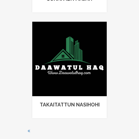
TAKAITATTUN NASIHOHI