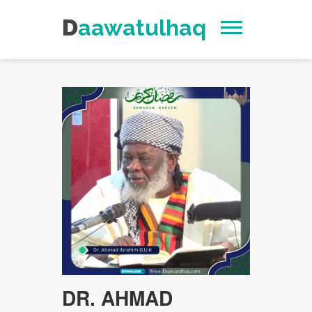
Daawatulhaq
DR. AHMAD