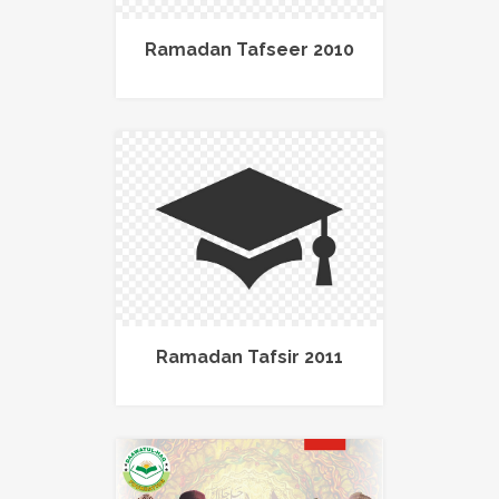
Ramadan Tafseer 2010
Ramadan Tafsir 2011