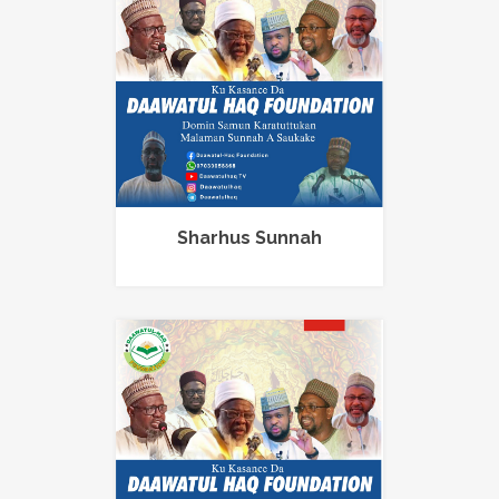
Sharhus Sunnah