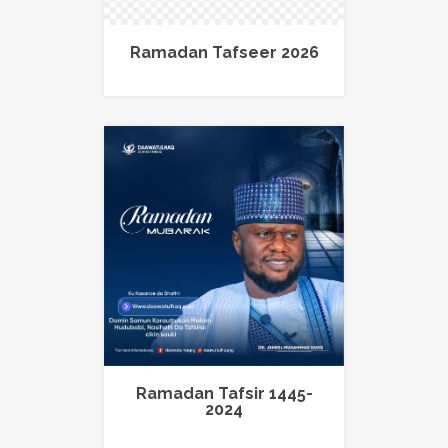
Ramadan Tafseer 2026
Ramadan Tafsir 1445-
2024