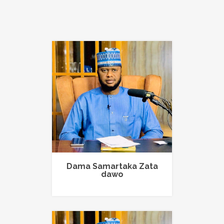
Dama Samartaka Zata
dawo