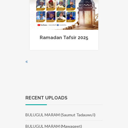
Ramadan Tafsir 2025
RECENT UPLOADS
BULUGUL MARAM (Saumut Tadauwu'i)
BULUGUL MARAM (Mawaqeet)