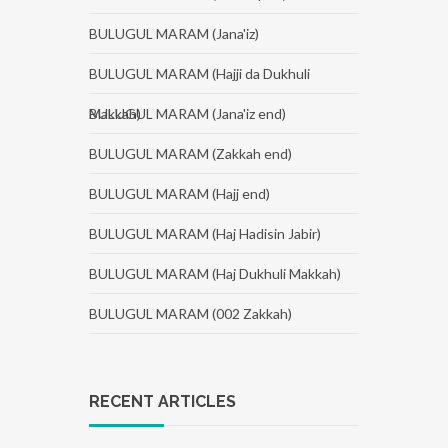
BULUGUL MARAM (Jana'iz)
BULUGUL MARAM (Hajji da Dukhuli
Makkah)
BULUGUL MARAM (Jana'iz end)
BULUGUL MARAM (Zakkah end)
BULUGUL MARAM (Hajj end)
BULUGUL MARAM (Haj Hadisin Jabir)
BULUGUL MARAM (Haj Dukhuli Makkah)
BULUGUL MARAM (002 Zakkah)
RECENT ARTICLES