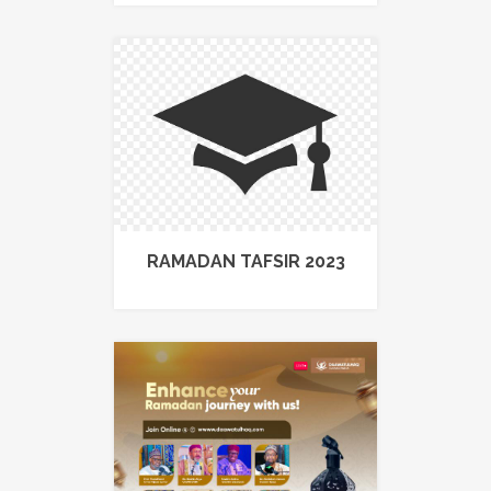
RAMADAN TAFSIR 2023