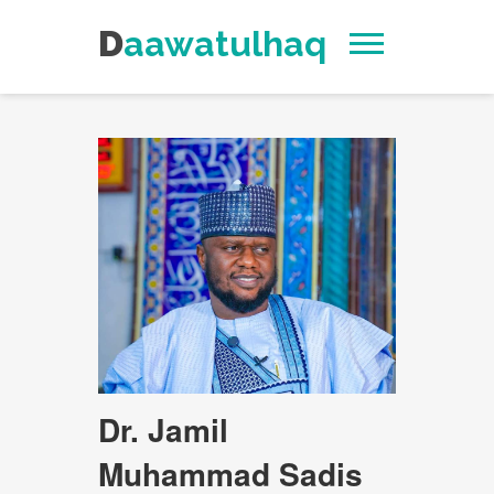
Daawatulhaq
Dr. Jamil
Muhammad Sadis