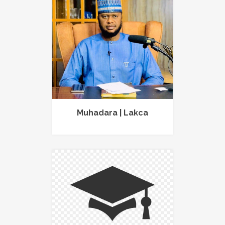
Muhadara | Lakca